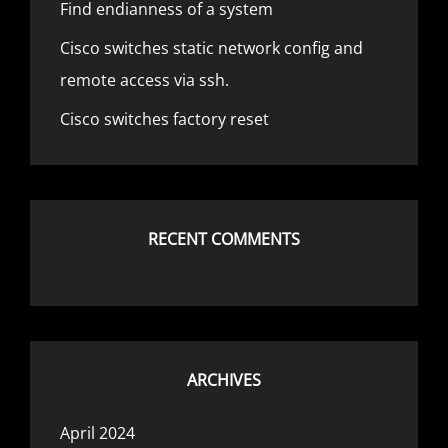
Find endianness of a system
Cisco switches static network config and
remote access via ssh.
Cisco switches factory reset
RECENT COMMENTS
ARCHIVES
April 2024