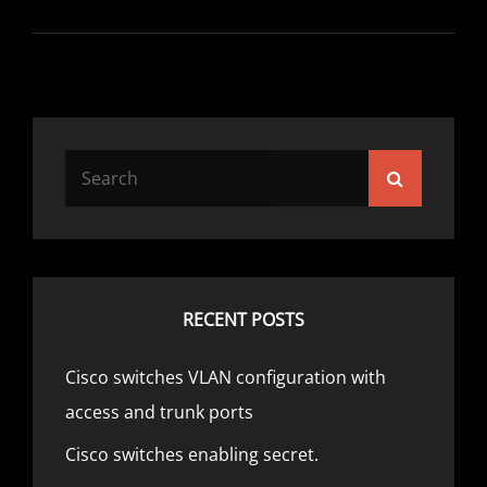
Search
Search
for:
RECENT POSTS
Cisco switches VLAN configuration with
access and trunk ports
Cisco switches enabling secret.