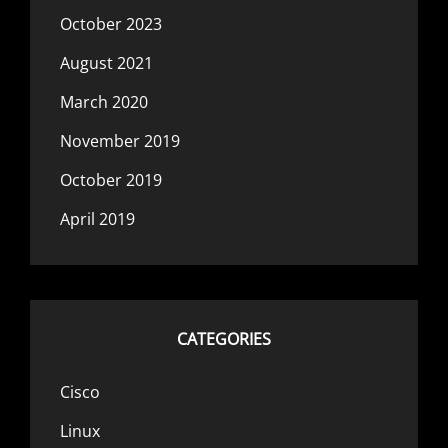
October 2023
August 2021
March 2020
November 2019
October 2019
April 2019
CATEGORIES
Cisco
Linux