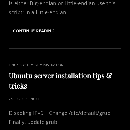
is either Big-endian or Little-endian use this
script: In a Little-endian
FIND
CONTINUE READING
ENDIANNESS
OF
A
SYSTEM
CAT
,
LINUX
SYSTEM ADMINISTRATION
LINKS
Ubuntu server installation tips &
tricks
POSTED
25.10.2019
NUKE
ON
Disabling IPv6 Change /etc/default/grub
Finally, update grub