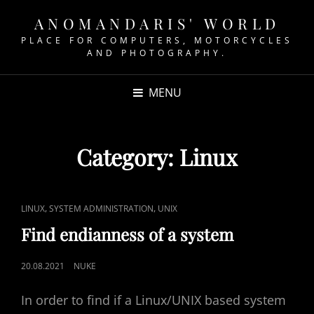
ANOMANDARIS' WORLD
PLACE FOR COMPUTERS, MOTORCYCLES
AND PHOTOGRAPHY.
MENU
Category:
Linux
CAT
,
,
LINUX
SYSTEM ADMINISTRATION
UNIX
LINKS
Find endianness of a system
POSTED
20.08.2021
NUKE
ON
In order to find if a Linux/UNIX based system