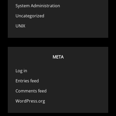
System Administration
Uncategorized
UNIX
META
Log in
Entries feed
Comments feed
WordPress.org