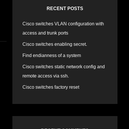
RECENT POSTS
Cisco switches VLAN configuration with
access and trunk ports
Cisco switches enabling secret.
Find endianness of a system
Cisco switches static network config and
remote access via ssh.
Cisco switches factory reset