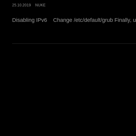
POSTED
25.10.2019
NUKE
ON
Disabling IPv6 Change /etc/default/grub Finally, 