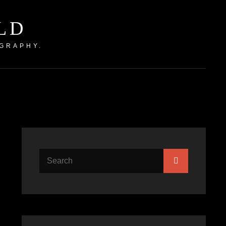
LD
GRAPHY.
Search
Search
for: