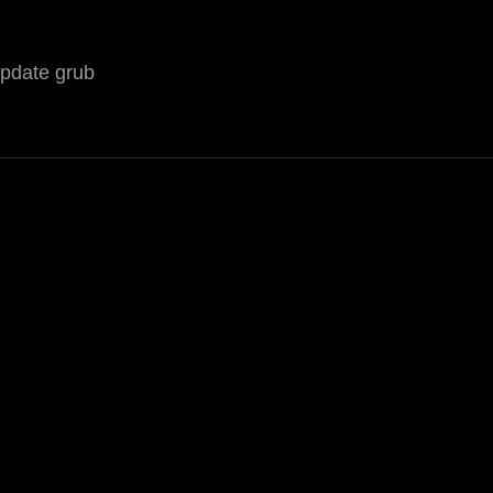
update grub