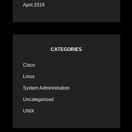
April 2019
CATEGORIES
Cisco
Linux
System Administration
Uncategorized
UNIX