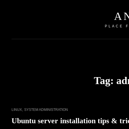
A
PLACE 
Tag:
ad
CAT
,
LINUX
SYSTEM ADMINISTRATION
LINKS
Ubuntu server installation tips & tri