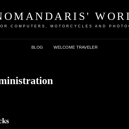
NOMANDARIS' WOR
FOR COMPUTERS, MOTORCYCLES AND PHOTO
BLOG
WELCOME TRAVELER
ministration
cks