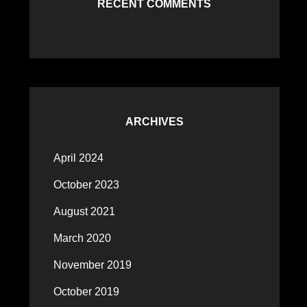
RECENT COMMENTS
ARCHIVES
April 2024
October 2023
August 2021
March 2020
November 2019
October 2019