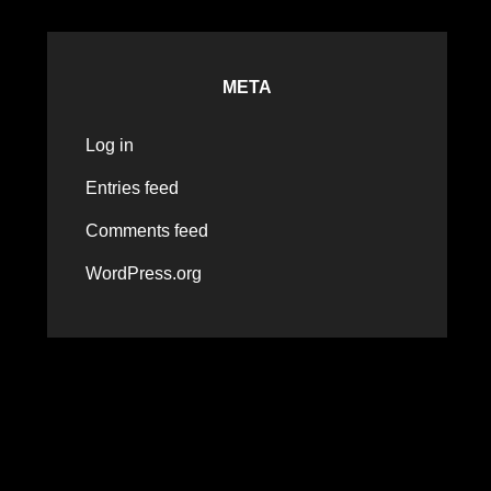
META
Log in
Entries feed
Comments feed
WordPress.org