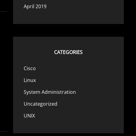
April 2019
CATEGORIES
Cisco
Linux
System Administration
Uncategorized
UNIX