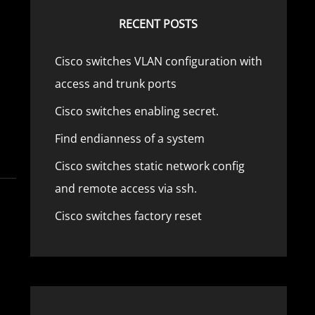
RECENT POSTS
Cisco switches VLAN configuration with
access and trunk ports
Cisco switches enabling secret.
Find endianness of a system
Cisco switches static network config
and remote access via ssh.
Cisco switches factory reset