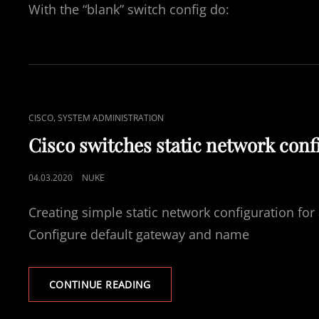
With the “blank” switch config do:
CAT
,
CISCO
SYSTEM ADMINISTRATION
LINKS
Cisco switches static network conf
POSTED
04.03.2020
NUKE
ON
Creating simple static network configuration fo
Configure default gateway and name
CISCO
CONTINUE READING
SWITCHES
STATIC