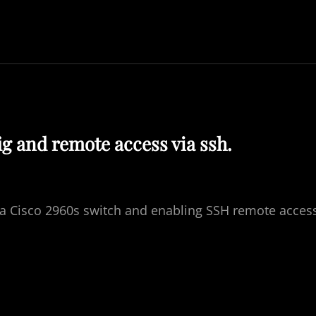
ig and remote access via ssh.
r a Cisco 2960s switch and enabling SSH remote acces