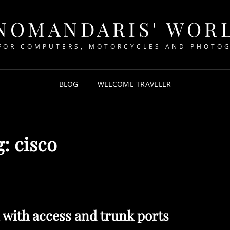
NOMANDARIS' WOR
FOR COMPUTERS, MOTORCYCLES AND PHOTO
BLOG
WELCOME TRAVELER
g:
cisco
 with access and trunk ports