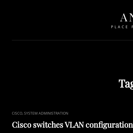
A
PLACE 
Ta
CAT
,
CISCO
SYSTEM ADMINISTRATION
LINKS
Cisco switches VLAN configuration