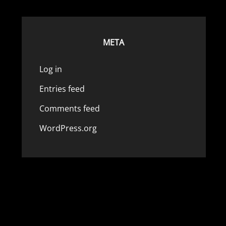
META
Log in
Entries feed
Comments feed
WordPress.org