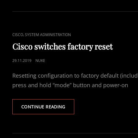
NETWORK
CONFIG
AND
REMOTE
ACCESS
CAT
,
CISCO
SYSTEM ADMINISTRATION
VIA
LINKS
SSH.
Cisco switches factory reset
POSTED
29.11.2019
NUKE
ON
Resetting configuration to factory default (inclu
press and hold “mode” button and power-on
CISCO
CONTINUE READING
SWITCHES
FACTORY
RESET