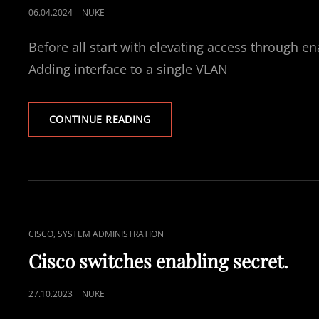
POSTED
06.04.2024
NUKE
ON
Before all start with elevating access through e
Adding interface to a single VLAN
CISCO
CONTINUE READING
SWITCHES
VLAN
CONFIGURATION
WITH
ACCESS
AND
TRUNK
CAT
,
CISCO
SYSTEM ADMINISTRATION
PORTS
LINKS
Cisco switches enabling secret.
POSTED
27.10.2023
NUKE
ON