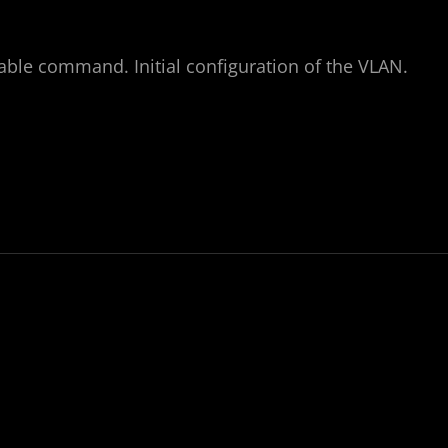
nable command. Initial configuration of the VLAN.