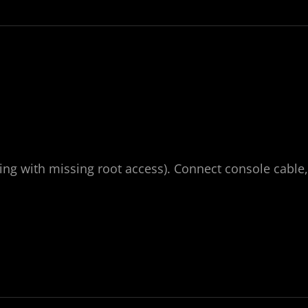
ding with missing root access). Connect console cable,