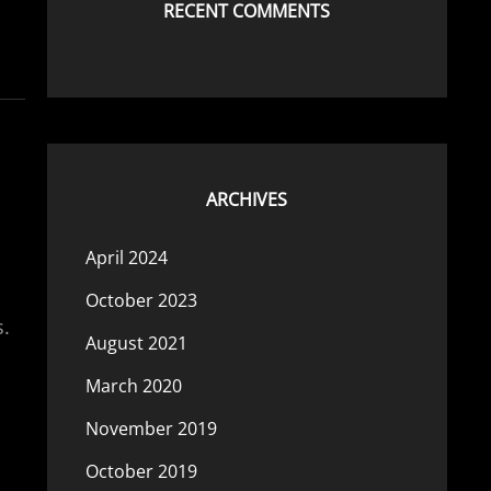
RECENT COMMENTS
ARCHIVES
April 2024
October 2023
s.
August 2021
March 2020
November 2019
October 2019