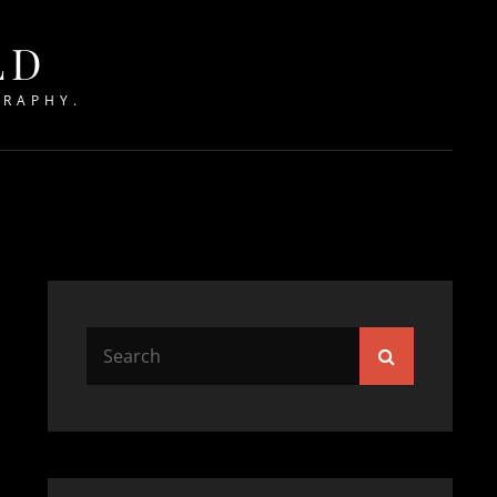
LD
GRAPHY.
Search
Search
for: